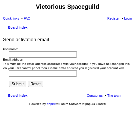
Victorious Spaceguild
Quick links
FAQ
Register
Login
Board index
Send activation email
Username:
Email address:
This must be the email address associated with your account. If you have not changed this
via your user control panel then it is the email address you registered your account with.
Board index
Contact us
The team
Powered by
phpBB
® Forum Software © phpBB Limited