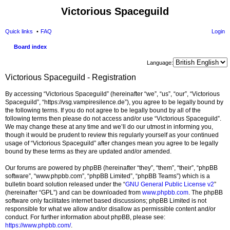
Victorious Spaceguild
Quick links
FAQ
Login
Board index
Language:
Victorious Spaceguild - Registration
By accessing “Victorious Spaceguild” (hereinafter “we”, “us”, “our”, “Victorious
Spaceguild”, “https://vsg.vampiresilence.de”), you agree to be legally bound by
the following terms. If you do not agree to be legally bound by all of the
following terms then please do not access and/or use “Victorious Spaceguild”.
We may change these at any time and we’ll do our utmost in informing you,
though it would be prudent to review this regularly yourself as your continued
usage of “Victorious Spaceguild” after changes mean you agree to be legally
bound by these terms as they are updated and/or amended.
Our forums are powered by phpBB (hereinafter “they”, “them”, “their”, “phpBB
software”, “www.phpbb.com”, “phpBB Limited”, “phpBB Teams”) which is a
bulletin board solution released under the “
GNU General Public License v2
”
(hereinafter “GPL”) and can be downloaded from
www.phpbb.com
. The phpBB
software only facilitates internet based discussions; phpBB Limited is not
responsible for what we allow and/or disallow as permissible content and/or
conduct. For further information about phpBB, please see:
https://www.phpbb.com/
.