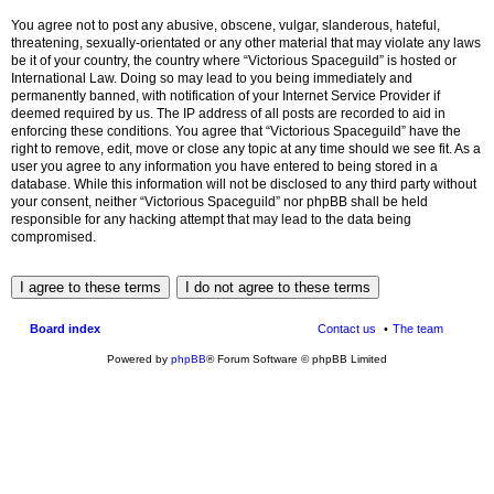
You agree not to post any abusive, obscene, vulgar, slanderous, hateful,
threatening, sexually-orientated or any other material that may violate any laws
be it of your country, the country where “Victorious Spaceguild” is hosted or
International Law. Doing so may lead to you being immediately and
permanently banned, with notification of your Internet Service Provider if
deemed required by us. The IP address of all posts are recorded to aid in
enforcing these conditions. You agree that “Victorious Spaceguild” have the
right to remove, edit, move or close any topic at any time should we see fit. As a
user you agree to any information you have entered to being stored in a
database. While this information will not be disclosed to any third party without
your consent, neither “Victorious Spaceguild” nor phpBB shall be held
responsible for any hacking attempt that may lead to the data being
compromised.
Board index
Contact us
The team
Powered by
phpBB
® Forum Software © phpBB Limited