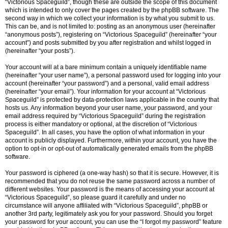
“Victorious Spaceguild”, though these are outside the scope of this document
which is intended to only cover the pages created by the phpBB software. The
second way in which we collect your information is by what you submit to us.
This can be, and is not limited to: posting as an anonymous user (hereinafter
“anonymous posts”), registering on “Victorious Spaceguild” (hereinafter “your
account”) and posts submitted by you after registration and whilst logged in
(hereinafter “your posts”).
Your account will at a bare minimum contain a uniquely identifiable name
(hereinafter “your user name”), a personal password used for logging into your
account (hereinafter “your password”) and a personal, valid email address
(hereinafter “your email”). Your information for your account at “Victorious
Spaceguild” is protected by data-protection laws applicable in the country that
hosts us. Any information beyond your user name, your password, and your
email address required by “Victorious Spaceguild” during the registration
process is either mandatory or optional, at the discretion of “Victorious
Spaceguild”. In all cases, you have the option of what information in your
account is publicly displayed. Furthermore, within your account, you have the
option to opt-in or opt-out of automatically generated emails from the phpBB
software.
Your password is ciphered (a one-way hash) so that it is secure. However, it is
recommended that you do not reuse the same password across a number of
different websites. Your password is the means of accessing your account at
“Victorious Spaceguild”, so please guard it carefully and under no
circumstance will anyone affiliated with “Victorious Spaceguild”, phpBB or
another 3rd party, legitimately ask you for your password. Should you forget
your password for your account, you can use the “I forgot my password” feature