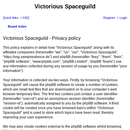
Victorious Spaceguild
Quick links
FAQ
Register
Login
Board index
Victorious Spaceguild - Privacy policy
This policy explains in detail how “Victorious Spaceguild” along with its
affiliated companies (hereinafter “we”, “us”, “our”, “Victorious Spaceguild”,
“https://vsg.vampiresilence.de”) and phpBB (hereinafter “they”, “them”, “their”,
“phpBB software”, “www.phpbb.com”, “phpBB Limited”, “phpBB Teams”) use
any information collected during any session of usage by you (hereinafter “your
information”).
Your information is collected via two ways. Firstly, by browsing “Victorious
Spaceguild” will cause the phpBB software to create a number of cookies,
which are small text files that are downloaded on to your computer’s web
browser temporary files. The first two cookies just contain a user identifier
(hereinafter “user-id”) and an anonymous session identifier (hereinafter
“session-id”), automatically assigned to you by the phpBB software. A third
cookie will be created once you have browsed topics within “Victorious
Spaceguild” and is used to store which topics have been read, thereby
improving your user experience.
We may also create cookies external to the phpBB software whilst browsing