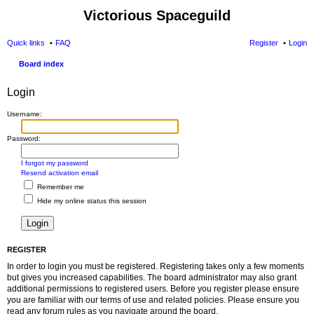
Victorious Spaceguild
Quick links
FAQ
Register
Login
Board index
Login
Username:
Password:
I forgot my password
Resend activation email
Remember me
Hide my online status this session
REGISTER
In order to login you must be registered. Registering takes only a few moments
but gives you increased capabilities. The board administrator may also grant
additional permissions to registered users. Before you register please ensure
you are familiar with our terms of use and related policies. Please ensure you
read any forum rules as you navigate around the board.