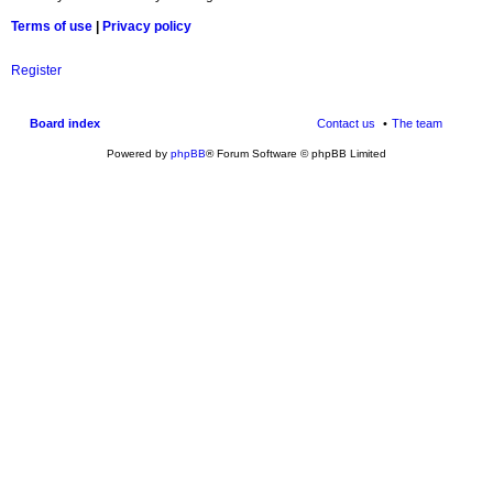
Terms of use
|
Privacy policy
Register
Board index
Contact us
The team
Powered by
phpBB
® Forum Software © phpBB Limited