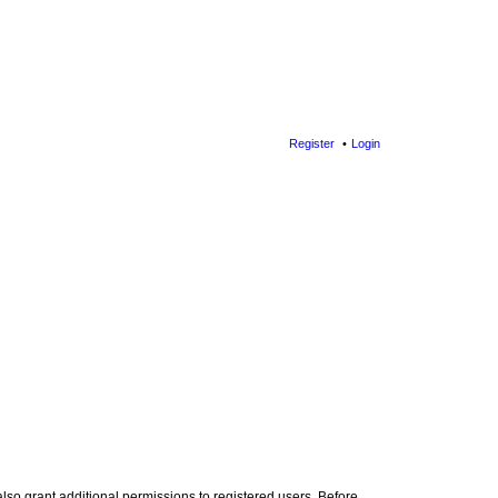
Register
Login
lso grant additional permissions to registered users. Before