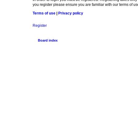
you register please ensure you are familiar with our terms of 
Terms of use
|
Privacy policy
Register
Board index