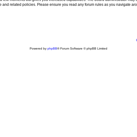
use and related policies. Please ensure you read any forum rules as you navigate ar
Powered by
phpBB
® Forum Software © phpBB Limited