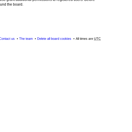
ound the board.
Contact us
The team
Delete all board cookies
All times are
UTC