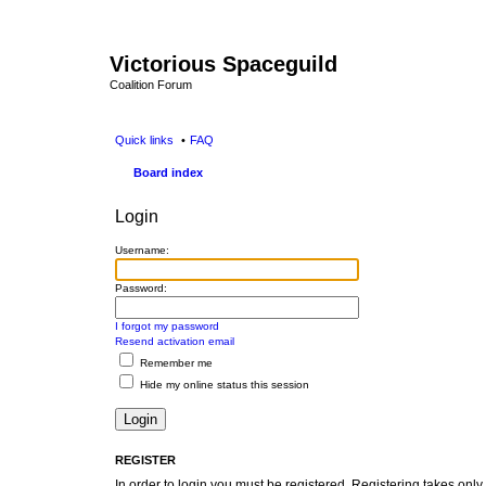
Victorious Spaceguild
Coalition Forum
Quick links
FAQ
Board index
Login
Username:
Password:
I forgot my password
Resend activation email
Remember me
Hide my online status this session
REGISTER
In order to login you must be registered. Registering takes onl