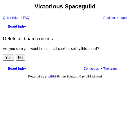
Victorious Spaceguild
Quick links
FAQ
Register
Login
Board index
Delete all board cookies
Are you sure you want to delete all cookies set by this board?
Board index
Contact us
The team
Powered by
phpBB
® Forum Software © phpBB Limited