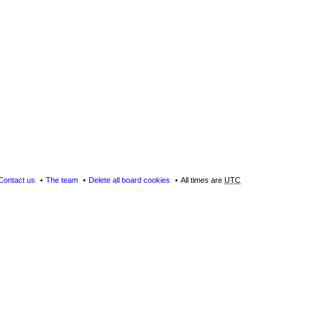
Contact us
The team
Delete all board cookies
All times are
UTC