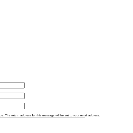
e. The return address for this message will be set to your email address.