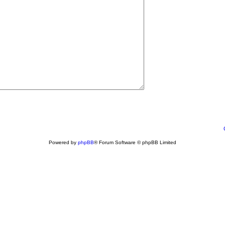
Powered by
phpBB
® Forum Software © phpBB Limited