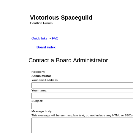
Victorious Spaceguild
Coalition Forum
Quick links
FAQ
Board index
Contact a Board Administrator
Recipient:
Administrator
Your email address:
Your name:
Subject:
Message body:
This message will be sent as plain text, do not include any HTML or BBCod