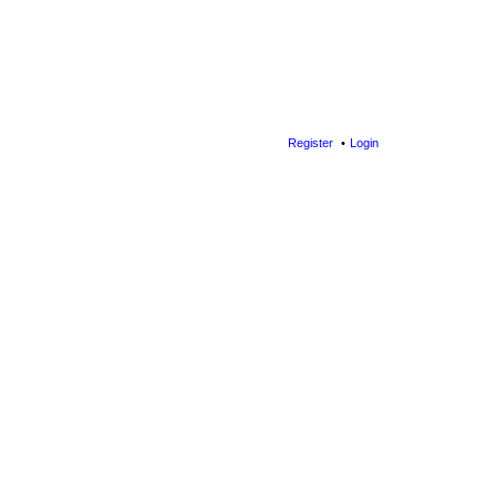
Register
Login