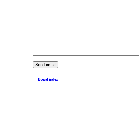
Board index