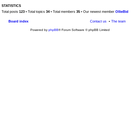
STATISTICS
Total posts
123
• Total topics
34
• Total members
35
• Our newest member
OllieBid
Board index
Contact us
The team
Powered by
phpBB
® Forum Software © phpBB Limited