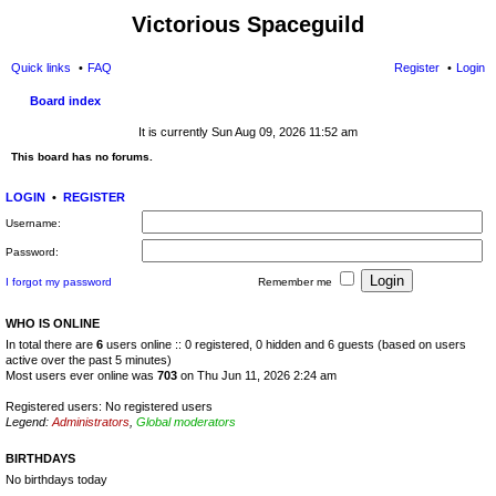
Victorious Spaceguild
Quick links
FAQ
Register
Login
Board index
It is currently Sun Aug 09, 2026 11:52 am
This board has no forums.
LOGIN
•
REGISTER
Username:
Password:
I forgot my password
Remember me
WHO IS ONLINE
In total there are
6
users online :: 0 registered, 0 hidden and 6 guests (based on users
active over the past 5 minutes)
Most users ever online was
703
on Thu Jun 11, 2026 2:24 am
Registered users: No registered users
Legend:
Administrators
,
Global moderators
BIRTHDAYS
No birthdays today