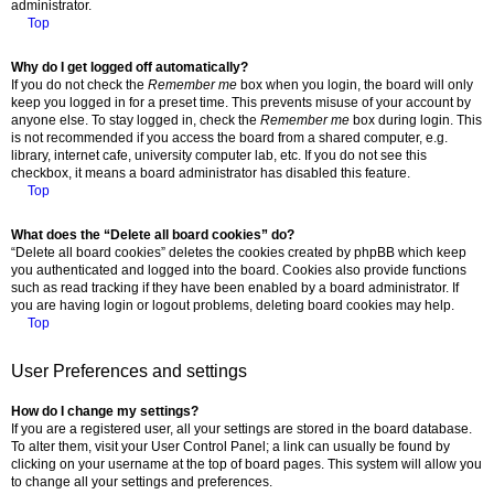
administrator.
Top
Why do I get logged off automatically?
If you do not check the
Remember me
box when you login, the board will only
keep you logged in for a preset time. This prevents misuse of your account by
anyone else. To stay logged in, check the
Remember me
box during login. This
is not recommended if you access the board from a shared computer, e.g.
library, internet cafe, university computer lab, etc. If you do not see this
checkbox, it means a board administrator has disabled this feature.
Top
What does the “Delete all board cookies” do?
“Delete all board cookies” deletes the cookies created by phpBB which keep
you authenticated and logged into the board. Cookies also provide functions
such as read tracking if they have been enabled by a board administrator. If
you are having login or logout problems, deleting board cookies may help.
Top
User Preferences and settings
How do I change my settings?
If you are a registered user, all your settings are stored in the board database.
To alter them, visit your User Control Panel; a link can usually be found by
clicking on your username at the top of board pages. This system will allow you
to change all your settings and preferences.