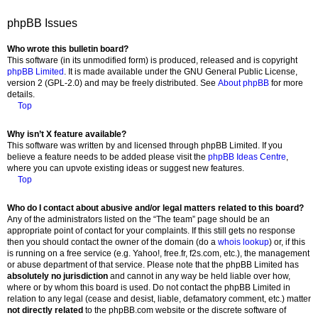
phpBB Issues
Who wrote this bulletin board?
This software (in its unmodified form) is produced, released and is copyright
phpBB Limited
. It is made available under the GNU General Public License,
version 2 (GPL-2.0) and may be freely distributed. See
About phpBB
for more
details.
Top
Why isn’t X feature available?
This software was written by and licensed through phpBB Limited. If you
believe a feature needs to be added please visit the
phpBB Ideas Centre
,
where you can upvote existing ideas or suggest new features.
Top
Who do I contact about abusive and/or legal matters related to this board?
Any of the administrators listed on the “The team” page should be an
appropriate point of contact for your complaints. If this still gets no response
then you should contact the owner of the domain (do a
whois lookup
) or, if this
is running on a free service (e.g. Yahoo!, free.fr, f2s.com, etc.), the management
or abuse department of that service. Please note that the phpBB Limited has
absolutely no jurisdiction
and cannot in any way be held liable over how,
where or by whom this board is used. Do not contact the phpBB Limited in
relation to any legal (cease and desist, liable, defamatory comment, etc.) matter
not directly related
to the phpBB.com website or the discrete software of