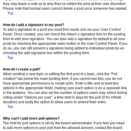
they may leave a note as to why they’ve edited the post at their own discretion.
Please note that normal users cannot delete a post once someone has replied.
Top
How do I add a signature to my post?
To add a signature to a post you must first create one via your User Control
Panel. Once created, you can check the
Attach a signature
box on the posting
form to add your signature. You can also add a signature by default to all your
posts by checking the appropriate radio button in the User Control Panel. If you
do so, you can still prevent a signature being added to individual posts by un-
checking the add signature box within the posting form.
Top
How do I create a poll?
When posting a new topic or editing the first post of a topic, click the “Poll
creation” tab below the main posting form; if you cannot see this, you do not
have appropriate permissions to create polls. Enter a title and at least two
options in the appropriate fields, making sure each option is on a separate line
in the textarea. You can also set the number of options users may select during
voting under “Options per user”, a time limit in days for the poll (0 for infinite
duration) and lastly the option to allow users to amend their votes.
Top
Why can’t I add more poll options?
The limit for poll options is set by the board administrator. If you feel you need
to add more options to your poll than the allowed amount, contact the board