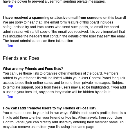
have the power to prevent a user from sending private messages.
Top
I have received a spamming or abusive email from someone on this board!
We are sorry to hear that. The email form feature of this board includes
safeguards to try and track users who send such posts, so email the board
administrator with a full copy of the email you received. It is very important that
this includes the headers that contain the details of the user that sent the email.
The board administrator can then take action.
Top
Friends and Foes
What are my Friends and Foes lists?
You can use these lists to organise other members of the board. Members
added to your friends list will be listed within your User Control Panel for quick
access to see their online status and to send them private messages. Subject
to template support, posts from these users may also be highlighted. If you add
a user to your foes list, any posts they make will be hidden by default.
Top
How can I add / remove users to my Friends or Foes list?
You can add users to your list in two ways. Within each user’s profile, there is a
link to add them to either your Friend or Foe list. Alternatively, from your User
Control Panel, you can directly add users by entering their member name. You
may also remove users from your list using the same page.