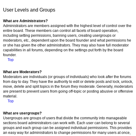
User Levels and Groups
What are Administrators?
Administrators are members assigned with the highest level of control over the
entire board. These members can control all facets of board operation,
including setting permissions, banning users, creating usergroups or
moderators, etc., dependent upon the board founder and what permissions he
or she has given the other administrators. They may also have full moderator
capabilities in all forums, depending on the settings put forth by the board
founder.
Top
What are Moderators?
Moderators are individuals (or groups of individuals) who look after the forums
from day to day. They have the authority to edit or delete posts and lock, unlock,
move, delete and split topics in the forum they moderate. Generally, moderators
are present to prevent users from going off-topic or posting abusive or offensive
material.
Top
What are usergroups?
Usergroups are groups of users that divide the community into manageable
sections board administrators can work with. Each user can belong to several
groups and each group can be assigned individual permissions. This provides
an easy way for administrators to change permissions for many users at once,