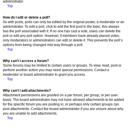
administrator.
Top
How do I edit or delete a poll?
As with posts, polls can only be edited by the original poster, a moderator or an
administrator. To edit a poll, click to edit the first post in the topic; this always
has the poll associated with it. If no one has cast a vote, users can delete the
poll or edit any poll option. However, if members have already placed votes,
only moderators or administrators can edit or delete it. This prevents the poll’s
options from being changed mid-way through a poll.
Top
Why can’t I access a forum?
Some forums may be limited to certain users or groups. To view, read, post or
perform another action you may need special permissions. Contact a
moderator or board administrator to grant you access.
Top
Why can’t I add attachments?
Attachment permissions are granted on a per forum, per group, or per user
basis. The board administrator may not have allowed attachments to be added
for the specific forum you are posting in, or perhaps only certain groups can
post attachments. Contact the board administrator if you are unsure about why
you are unable to add attachments.
Top