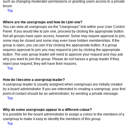
such as changing moderator permissions or granting users access to a private
forum.
Top
Where are the usergroups and how do I join one?
You can view all usergroups via the “Usergroups” link within your User Control
Panel. If you would like to join one, proceed by clicking the appropriate button.
Not all groups have open access, however. Some may require approval to join,
some may be closed and some may even have hidden memberships. If the
group is open, you can join it by clicking the appropriate button. If a group
requires approval to join you may request to join by clicking the appropriate
button. The user group leader will need to approve your request and may ask
why you want to join the group. Please do not harass a group leader if they
reject your request; they will have their reasons.
Top
How do I become a usergroup leader?
A usergroup leader is usually assigned when usergroups are initially created
by a board administrator. If you are interested in creating a usergroup, your first
point of contact should be an administrator; try sending a private message.
Top
Why do some usergroups appear in a different colour?
It is possible for the board administrator to assign a colour to the members of a
usergroup to make it easy to identify the members of this group.
Top