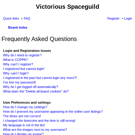
Victorious Spaceguild
Quick links
FAQ
Register
Login
Board index
Frequently Asked Questions
Login and Registration Issues
Why do I need to register?
What is COPPA?
Why can’t I register?
I registered but cannot login!
Why can’t I login?
I registered in the past but cannot login any more?!
I’ve lost my password!
Why do I get logged off automatically?
What does the “Delete all board cookies” do?
User Preferences and settings
How do I change my settings?
How do I prevent my username appearing in the online user listings?
The times are not correct!
I changed the timezone and the time is still wrong!
My language is not in the list!
What are the images next to my username?
How do I display an avatar?