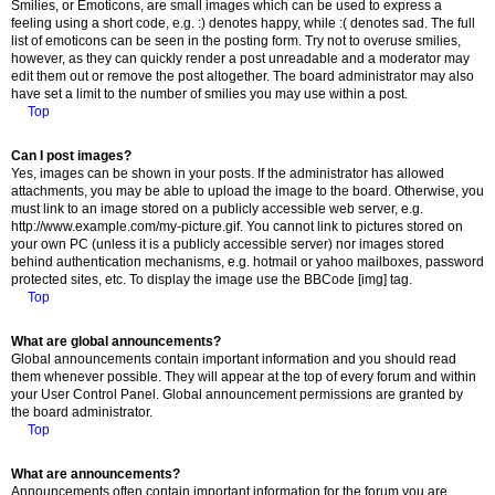
Smilies, or Emoticons, are small images which can be used to express a
feeling using a short code, e.g. :) denotes happy, while :( denotes sad. The full
list of emoticons can be seen in the posting form. Try not to overuse smilies,
however, as they can quickly render a post unreadable and a moderator may
edit them out or remove the post altogether. The board administrator may also
have set a limit to the number of smilies you may use within a post.
Top
Can I post images?
Yes, images can be shown in your posts. If the administrator has allowed
attachments, you may be able to upload the image to the board. Otherwise, you
must link to an image stored on a publicly accessible web server, e.g.
http://www.example.com/my-picture.gif. You cannot link to pictures stored on
your own PC (unless it is a publicly accessible server) nor images stored
behind authentication mechanisms, e.g. hotmail or yahoo mailboxes, password
protected sites, etc. To display the image use the BBCode [img] tag.
Top
What are global announcements?
Global announcements contain important information and you should read
them whenever possible. They will appear at the top of every forum and within
your User Control Panel. Global announcement permissions are granted by
the board administrator.
Top
What are announcements?
Announcements often contain important information for the forum you are