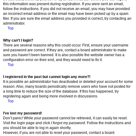
this information was present during registration. If you were sent an email,
follow the instructions. If you did not receive an email, you may have provided
an incorrect email address or the email may have been picked up by a spam
filer. If you are sure the email address you provided is correct, try contacting an
administrator.
Top
Why can’t I login?
There are several reasons why this could occur. First, ensure your username
and password are correct. If they are, contact a board administrator to make
sure you haven’t been banned. It is also possible the website owner has a
configuration error on their end, and they would need to fix it.
Top
I registered in the past but cannot login any more?!
It is possible an administrator has deactivated or deleted your account for some
reason. Also, many boards periodically remove users who have not posted for
a long time to reduce the size of the database. If this has happened, try
registering again and being more involved in discussions.
Top
I’ve lost my password!
Don’t panic! While your password cannot be retrieved, it can easily be reset.
Visit the login page and click
I forgot my password
. Follow the instructions and
you should be able to log in again shortly.
However, if you are not able to reset your password, contact a board