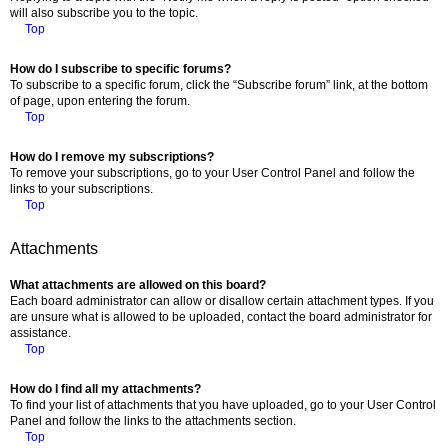
will also subscribe you to the topic.
Top
How do I subscribe to specific forums?
To subscribe to a specific forum, click the “Subscribe forum” link, at the bottom
of page, upon entering the forum.
Top
How do I remove my subscriptions?
To remove your subscriptions, go to your User Control Panel and follow the
links to your subscriptions.
Top
Attachments
What attachments are allowed on this board?
Each board administrator can allow or disallow certain attachment types. If you
are unsure what is allowed to be uploaded, contact the board administrator for
assistance.
Top
How do I find all my attachments?
To find your list of attachments that you have uploaded, go to your User Control
Panel and follow the links to the attachments section.
Top