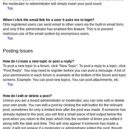
the moderator or administrator will simply lower your post count.
Top
When I click the email link for a user it asks me to login?
Only registered users can send email to other users via the built-in email form,
and only if the administrator has enabled this feature. This is to prevent
malicious use of the email system by anonymous users.
Top
Posting Issues
How do I create a new topic or post a reply?
To post a new topic in a forum, click "New Topic". To post a reply to a topic, click
"Post Reply". You may need to register before you can post a message. A list of
your permissions in each forum is available at the bottom of the forum and topic
screens. Example: You can post new topics, You can post attachments, etc.
Top
How do I edit or delete a post?
Unless you are a board administrator or moderator, you can only edit or delete
your own posts. You can edit a post by clicking the edit button for the relevant
post, sometimes for only a limited time after the post was made. If someone has
already replied to the post, you will find a small piece of text output below the
post when you return to the topic which lists the number of times you edited it
along with the date and time. This will only appear if someone has made a
reply; it will not appear if a moderator or administrator edited the post, though