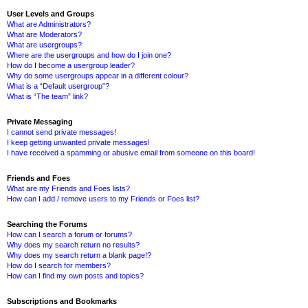
User Levels and Groups
What are Administrators?
What are Moderators?
What are usergroups?
Where are the usergroups and how do I join one?
How do I become a usergroup leader?
Why do some usergroups appear in a different colour?
What is a “Default usergroup”?
What is “The team” link?
Private Messaging
I cannot send private messages!
I keep getting unwanted private messages!
I have received a spamming or abusive email from someone on this board!
Friends and Foes
What are my Friends and Foes lists?
How can I add / remove users to my Friends or Foes list?
Searching the Forums
How can I search a forum or forums?
Why does my search return no results?
Why does my search return a blank page!?
How do I search for members?
How can I find my own posts and topics?
Subscriptions and Bookmarks