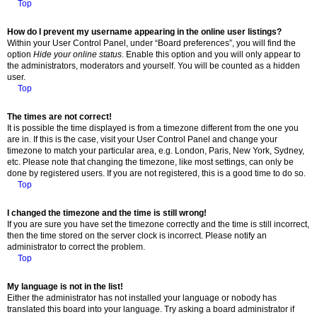
Top
How do I prevent my username appearing in the online user listings?
Within your User Control Panel, under “Board preferences”, you will find the
option
Hide your online status
. Enable this option and you will only appear to
the administrators, moderators and yourself. You will be counted as a hidden
user.
Top
The times are not correct!
It is possible the time displayed is from a timezone different from the one you
are in. If this is the case, visit your User Control Panel and change your
timezone to match your particular area, e.g. London, Paris, New York, Sydney,
etc. Please note that changing the timezone, like most settings, can only be
done by registered users. If you are not registered, this is a good time to do so.
Top
I changed the timezone and the time is still wrong!
If you are sure you have set the timezone correctly and the time is still incorrect,
then the time stored on the server clock is incorrect. Please notify an
administrator to correct the problem.
Top
My language is not in the list!
Either the administrator has not installed your language or nobody has
translated this board into your language. Try asking a board administrator if