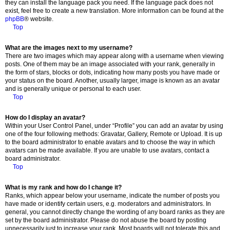
they can install the language pack you need. If the language pack does not
exist, feel free to create a new translation. More information can be found at the
phpBB
® website.
Top
What are the images next to my username?
There are two images which may appear along with a username when viewing
posts. One of them may be an image associated with your rank, generally in
the form of stars, blocks or dots, indicating how many posts you have made or
your status on the board. Another, usually larger, image is known as an avatar
and is generally unique or personal to each user.
Top
How do I display an avatar?
Within your User Control Panel, under “Profile” you can add an avatar by using
one of the four following methods: Gravatar, Gallery, Remote or Upload. It is up
to the board administrator to enable avatars and to choose the way in which
avatars can be made available. If you are unable to use avatars, contact a
board administrator.
Top
What is my rank and how do I change it?
Ranks, which appear below your username, indicate the number of posts you
have made or identify certain users, e.g. moderators and administrators. In
general, you cannot directly change the wording of any board ranks as they are
set by the board administrator. Please do not abuse the board by posting
unnecessarily just to increase your rank. Most boards will not tolerate this and