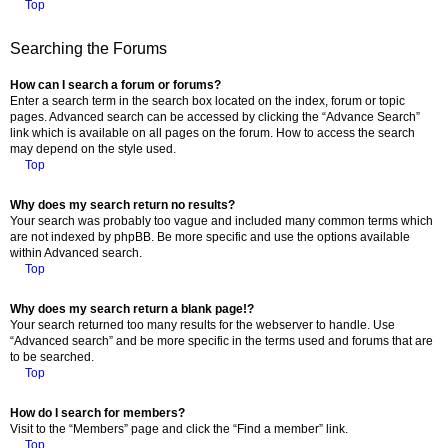
Top
Searching the Forums
How can I search a forum or forums?
Enter a search term in the search box located on the index, forum or topic
pages. Advanced search can be accessed by clicking the “Advance Search”
link which is available on all pages on the forum. How to access the search
may depend on the style used.
Top
Why does my search return no results?
Your search was probably too vague and included many common terms which
are not indexed by phpBB. Be more specific and use the options available
within Advanced search.
Top
Why does my search return a blank page!?
Your search returned too many results for the webserver to handle. Use
“Advanced search” and be more specific in the terms used and forums that are
to be searched.
Top
How do I search for members?
Visit to the “Members” page and click the “Find a member” link.
Top