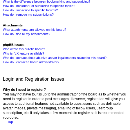
What is the difference between bookmarking and subscribing?
How do I bookmark or subscribe to specific topics?
How do I subscribe to specific forums?
How do I remove my subscriptions?
Attachments
What attachments are allowed on this board?
How do I find all my attachments?
phpBB Issues
Who wrote this bulletin board?
Why isn’t X feature available?
Who do I contact about abusive and/or legal matters related to this board?
How do I contact a board administrator?
Login and Registration Issues
Why do I need to register?
You may not have to, it is up to the administrator of the board as to whether you
need to register in order to post messages. However; registration will give you
access to additional features not available to guest users such as definable
avatar images, private messaging, emailing of fellow users, usergroup
subscription, etc. It only takes a few moments to register so it is recommended
you do so.
Top