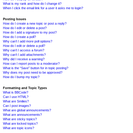
What is my rank and how do I change it?
When I click the email link for a user it asks me to login?
Posting Issues
How do I create a new topic or post a reply?
How do I edit or delete a post?
How do I add a signature to my post?
How do I create a poll?
Why can’t I add more poll options?
How do I edit or delete a poll?
Why can’t I access a forum?
Why can’t I add attachments?
Why did I receive a warning?
How can I report posts to a moderator?
What is the “Save” button for in topic posting?
Why does my post need to be approved?
How do I bump my topic?
Formatting and Topic Types
What is BBCode?
Can I use HTML?
What are Smilies?
Can I post images?
What are global announcements?
What are announcements?
What are sticky topics?
What are locked topics?
What are topic icons?