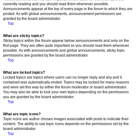
currently reading and you should read them whenever possible.
Announcements appear at the top of every page in the forum to which they are
posted. As with global announcements, announcement permissions are
granted by the board administrator.
Top
What are sticky topics?
Sticky topics within the forum appear below announcements and only on the
first page. They are often quite important so you should read them whenever
possible. As with announcements and global announcements, sticky topic
permissions are granted by the board administrator.
Top
What are locked topics?
Locked topics are topics where users can no longer reply and any poll it
contained was automatically ended. Topics may be locked for many reasons
and were set this way by either the forum moderator or board administrator.
You may also be able to lock your own topics depending on the permissions
you are granted by the board administrator.
Top
What are topic icons?
Topic icons are author chosen images associated with posts to indicate their
content. The ability to use topic icons depends on the permissions set by the
board administrator.
Top