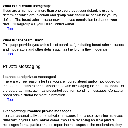
What is a “Default usergroup”?
If you are a member of more than one usergroup, your default is used to
determine which group colour and group rank should be shown for you by
default. The board administrator may grant you permission to change your
default usergroup via your User Control Panel.
Top
What is “The team” link?
This page provides you with a list of board staff, including board administrators
and moderators and other details such as the forums they moderate.
Top
Private Messaging
I cannot send private messages!
There are three reasons for this; you are not registered and/or not logged on,
the board administrator has disabled private messaging for the entire board, or
the board administrator has prevented you from sending messages. Contact a
board administrator for more information.
Top
I keep getting unwanted private messages!
You can automatically delete private messages from a user by using message
rules within your User Control Panel. If you are receiving abusive private
messages from a particular user, report the messages to the moderators; they