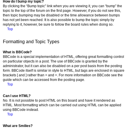
How do I bump my topic?
By clicking the “Bump topic” link when you are viewing it, you can “bump” the
topic to the top of the forum on the first page. However, if you do not see this,
then topic bumping may be disabled or the time allowance between bumps
has not yet been reached. It is also possible to bump the topic simply by
replying to it, however, be sure to follow the board rules when doing so.
Top
Formatting and Topic Types
What is BBCode?
BBCode is a special implementation of HTML, offering great formatting control
on particular objects in a post. The use of BBCode is granted by the
administrator, but it can also be disabled on a per post basis from the posting
form. BBCode itself is similar in style to HTML, but tags are enclosed in square
brackets [ and ] rather than < and >. For more information on BBCode see the
guide which can be accessed from the posting page.
Top
Can I use HTML?
No. It is not possible to post HTML on this board and have it rendered as
HTML. Most formatting which can be carried out using HTML can be applied
using BBCode instead.
Top
What are Smilies?