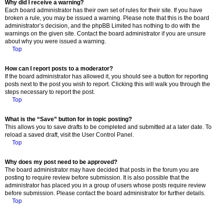
Why did I receive a warning?
Each board administrator has their own set of rules for their site. If you have
broken a rule, you may be issued a warning. Please note that this is the board
administrator’s decision, and the phpBB Limited has nothing to do with the
warnings on the given site. Contact the board administrator if you are unsure
about why you were issued a warning.
Top
How can I report posts to a moderator?
If the board administrator has allowed it, you should see a button for reporting
posts next to the post you wish to report. Clicking this will walk you through the
steps necessary to report the post.
Top
What is the “Save” button for in topic posting?
This allows you to save drafts to be completed and submitted at a later date. To
reload a saved draft, visit the User Control Panel.
Top
Why does my post need to be approved?
The board administrator may have decided that posts in the forum you are
posting to require review before submission. It is also possible that the
administrator has placed you in a group of users whose posts require review
before submission. Please contact the board administrator for further details.
Top