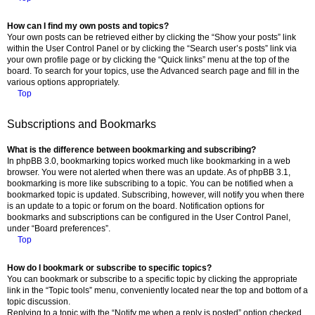
How can I find my own posts and topics?
Your own posts can be retrieved either by clicking the “Show your posts” link
within the User Control Panel or by clicking the “Search user’s posts” link via
your own profile page or by clicking the “Quick links” menu at the top of the
board. To search for your topics, use the Advanced search page and fill in the
various options appropriately.
Top
Subscriptions and Bookmarks
What is the difference between bookmarking and subscribing?
In phpBB 3.0, bookmarking topics worked much like bookmarking in a web
browser. You were not alerted when there was an update. As of phpBB 3.1,
bookmarking is more like subscribing to a topic. You can be notified when a
bookmarked topic is updated. Subscribing, however, will notify you when there
is an update to a topic or forum on the board. Notification options for
bookmarks and subscriptions can be configured in the User Control Panel,
under “Board preferences”.
Top
How do I bookmark or subscribe to specific topics?
You can bookmark or subscribe to a specific topic by clicking the appropriate
link in the “Topic tools” menu, conveniently located near the top and bottom of a
topic discussion.
Replying to a topic with the “Notify me when a reply is posted” option checked