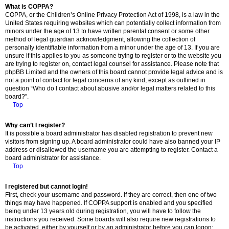
What is COPPA?
COPPA, or the Children’s Online Privacy Protection Act of 1998, is a law in the
United States requiring websites which can potentially collect information from
minors under the age of 13 to have written parental consent or some other
method of legal guardian acknowledgment, allowing the collection of
personally identifiable information from a minor under the age of 13. If you are
unsure if this applies to you as someone trying to register or to the website you
are trying to register on, contact legal counsel for assistance. Please note that
phpBB Limited and the owners of this board cannot provide legal advice and is
not a point of contact for legal concerns of any kind, except as outlined in
question “Who do I contact about abusive and/or legal matters related to this
board?”.
Top
Why can’t I register?
It is possible a board administrator has disabled registration to prevent new
visitors from signing up. A board administrator could have also banned your IP
address or disallowed the username you are attempting to register. Contact a
board administrator for assistance.
Top
I registered but cannot login!
First, check your username and password. If they are correct, then one of two
things may have happened. If COPPA support is enabled and you specified
being under 13 years old during registration, you will have to follow the
instructions you received. Some boards will also require new registrations to
be activated, either by yourself or by an administrator before you can logon;