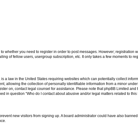
s to whether you need to register in order to post messages. However; registration wi
ing of fellow users, usergroup subscription, etc. It only takes a few moments to re
is a law in the United States requiring websites which can potentially collect infor
allowing the collection of personally identifiable information from a minor under th
egister on, contact legal counsel for assistance. Please note that phpBB Limited and
ined in question “Who do I contact about abusive and/or legal matters related to this
to prevent new visitors from signing up. A board administrator could have also bann
nce.