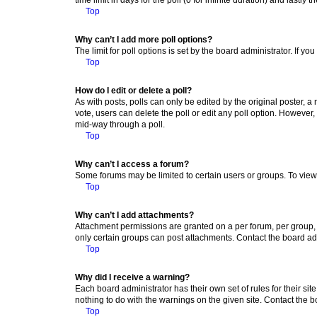
Top
Why can’t I add more poll options?
The limit for poll options is set by the board administrator. If 
Top
How do I edit or delete a poll?
As with posts, polls can only be edited by the original poster, a mo
vote, users can delete the poll or edit any poll option. However
mid-way through a poll.
Top
Why can’t I access a forum?
Some forums may be limited to certain users or groups. To view
Top
Why can’t I add attachments?
Attachment permissions are granted on a per forum, per group, 
only certain groups can post attachments. Contact the board ad
Top
Why did I receive a warning?
Each board administrator has their own set of rules for their si
nothing to do with the warnings on the given site. Contact the 
Top