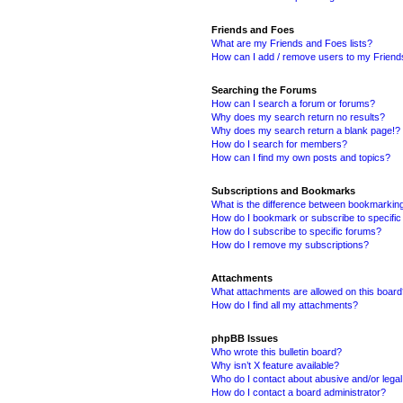
Friends and Foes
What are my Friends and Foes lists?
How can I add / remove users to my Friends
Searching the Forums
How can I search a forum or forums?
Why does my search return no results?
Why does my search return a blank page!?
How do I search for members?
How can I find my own posts and topics?
Subscriptions and Bookmarks
What is the difference between bookmarkin
How do I bookmark or subscribe to specific
How do I subscribe to specific forums?
How do I remove my subscriptions?
Attachments
What attachments are allowed on this boar
How do I find all my attachments?
phpBB Issues
Who wrote this bulletin board?
Why isn’t X feature available?
Who do I contact about abusive and/or legal 
How do I contact a board administrator?