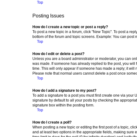
Top
Posting Issues
How do I create a new topic or post a reply?
To post a new topic in a forum, click "New Topic". To post a repl
bottom of the forum and topic screens. Example: You can post n
Top
How do I edit or delete a post?
Unless you are a board administrator or moderator, you can only e
was made. If someone has already replied to the post, you will f
time. This will only appear if someone has made a reply; it will 
Please note that normal users cannot delete a post once someo
Top
How do I add a signature to my post?
To add a signature to a post you must first create one via your
signature by default to all your posts by checking the appropria
signature box within the posting form.
Top
How do I create a poll?
When posting a new topic or editing the first post of a topic, cli
and at least two options in the appropriate fields, making sure 
time limit in days for the poll (0 for infinite duration) and lastly