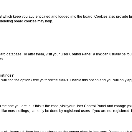
B which keep you authenticated and logged into the board. Cookies also provide fu
, deleting board cookies may help.
 board database. To alter them, visit your User Control Panel; a link can usually be 
es.
istings?
will find the option
Hide your online status
. Enable this option and you will only a
om the one you are in. If this is the case, visit your User Control Panel and change y
ike most settings, can only be done by registered users. If you are not registered, t
s still incorrect, then the time stored on the server clock is incorrect. Please notify 