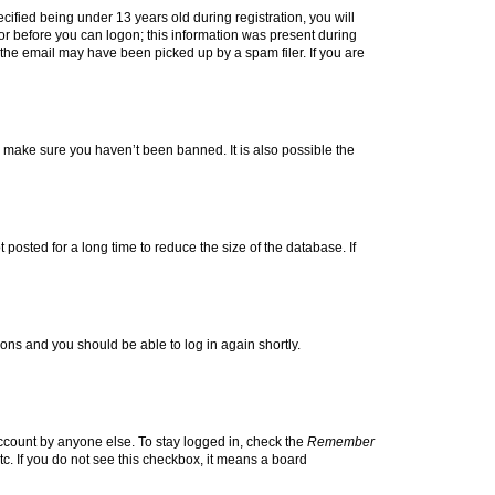
fied being under 13 years old during registration, you will
tor before you can logon; this information was present during
r the email may have been picked up by a spam filer. If you are
o make sure you haven’t been banned. It is also possible the
osted for a long time to reduce the size of the database. If
tions and you should be able to log in again shortly.
account by anyone else. To stay logged in, check the
Remember
tc. If you do not see this checkbox, it means a board