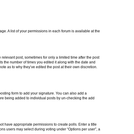
ge. A list of your permissions in each forum is available at the
 relevant post, sometimes for only a limited time after the post
sts the number of times you edited it along with the date and
ote as to why they’ve edited the post at their own discretion.
osting form to add your signature. You can also add a
ature being added to individual posts by un-checking the add
not have appropriate permissions to create polls. Enter a title
tions users may select during voting under “Options per user”, a