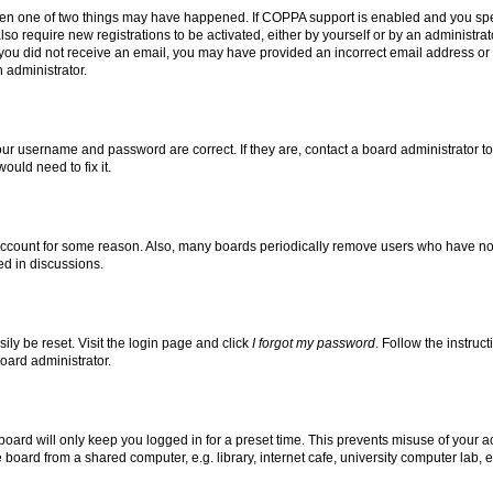
then one of two things may have happened. If COPPA support is enabled and you speci
lso require new registrations to be activated, either by yourself or by an administra
. If you did not receive an email, you may have provided an incorrect email address o
n administrator.
our username and password are correct. If they are, contact a board administrator t
ould need to fix it.
 account for some reason. Also, many boards periodically remove users who have not p
ed in discussions.
ily be reset. Visit the login page and click
I forgot my password
. Follow the instruc
oard administrator.
oard will only keep you logged in for a preset time. This prevents misuse of your 
oard from a shared computer, e.g. library, internet cafe, university computer lab, e