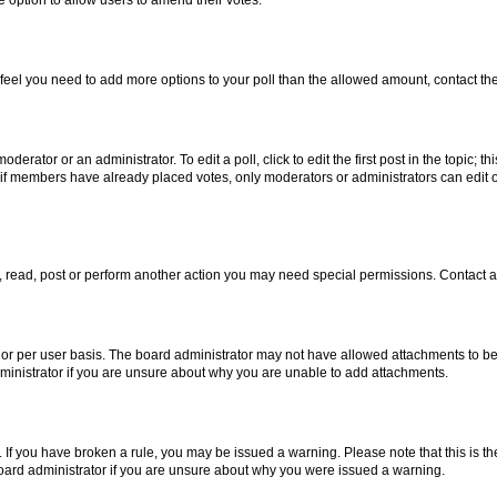
you feel you need to add more options to your poll than the allowed amount, contact th
derator or an administrator. To edit a poll, click to edit the first post in the topic; t
, if members have already placed votes, only moderators or administrators can edit o
, read, post or perform another action you may need special permissions. Contact a
or per user basis. The board administrator may not have allowed attachments to be 
ministrator if you are unsure about why you are unable to add attachments.
te. If you have broken a rule, you may be issued a warning. Please note that this is
board administrator if you are unsure about why you were issued a warning.