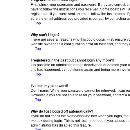
First, check your username and password. If they are correct, 
have to follow the instructions you received. Some boards will a
registration. If you were sent an email, follow the instructions
sure the email address you provided is correct, try contacting a
Top
Why can’t I login?
There are several reasons why this could occur. First, ensure y
website owner has a configuration error on their end, and they w
Top
I registered in the past but cannot login any more?!
It is possible an administrator has deactivated or deleted your
this has happened, try registering again and being more involv
Top
I’ve lost my password!
Don’t panic! While your password cannot be retrieved, it can eas
However, if you are not able to reset your password, contact a b
Top
Why do I get logged off automatically?
If you do not check the
Remember me
box when you login, the b
me
box during login. This is not recommended if you access the b
administrator has disabled this feature.
Top