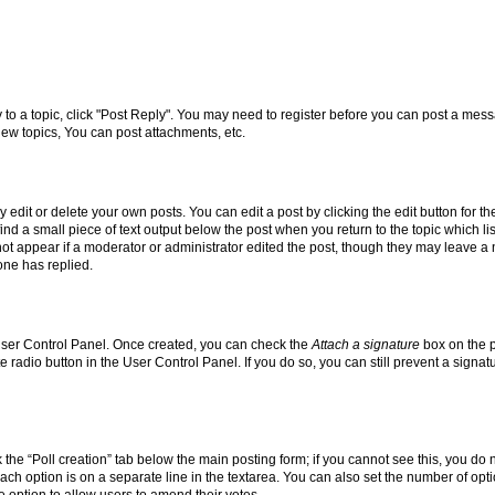
y to a topic, click "Post Reply". You may need to register before you can post a messa
ew topics, You can post attachments, etc.
dit or delete your own posts. You can edit a post by clicking the edit button for the
ind a small piece of text output below the post when you return to the topic which li
not appear if a moderator or administrator edited the post, though they may leave a n
ne has replied.
 User Control Panel. Once created, you can check the
Attach a signature
box on the p
te radio button in the User Control Panel. If you do so, you can still prevent a sign
ck the “Poll creation” tab below the main posting form; if you cannot see this, you do 
each option is on a separate line in the textarea. You can also set the number of op
 the option to allow users to amend their votes.