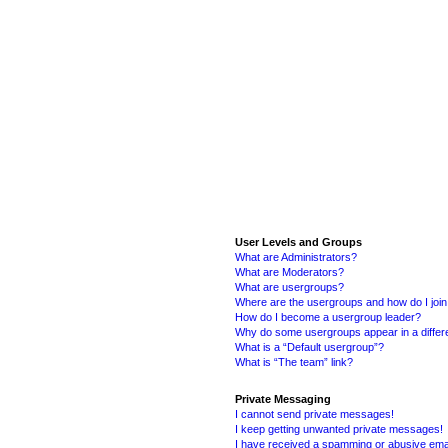
User Levels and Groups
What are Administrators?
What are Moderators?
What are usergroups?
Where are the usergroups and how do I joi
How do I become a usergroup leader?
Why do some usergroups appear in a differ
What is a “Default usergroup”?
What is “The team” link?
Private Messaging
I cannot send private messages!
I keep getting unwanted private messages!
I have received a spamming or abusive ema