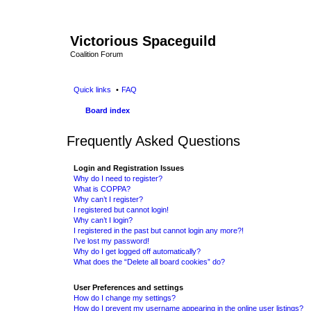
Victorious Spaceguild
Coalition Forum
Quick links
FAQ
Board index
Frequently Asked Questions
Login and Registration Issues
Why do I need to register?
What is COPPA?
Why can’t I register?
I registered but cannot login!
Why can’t I login?
I registered in the past but cannot login any more?!
I’ve lost my password!
Why do I get logged off automatically?
What does the “Delete all board cookies” do?
User Preferences and settings
How do I change my settings?
How do I prevent my username appearing in the online user listings?