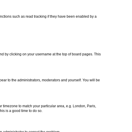
nctions such as read tracking if they have been enabled by a
found by clicking on your username at the top of board pages. This
ppear to the administrators, moderators and yourself. You will be
our timezone to match your particular area, e.g. London, Paris,
his is a good time to do so.
an administrator to correct the problem.