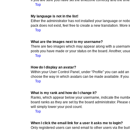
Top
My language is not in the list!
Either the administrator has not installed your language or nob
pack does not exist, feel free to create a new translation. More
Top
What are the images next to my username?
There are two images which may appear along with a username w
posts you have made or your status on the board. Another, usual
Top
How do I display an avatar?
Within your User Control Panel, under “Profile” you can add an a
choose the way in which avatars can be made available. If you a
Top
What is my rank and how do I change it?
Ranks, which appear below your username, indicate the number o
board ranks as they are set by the board administrator. Please 
will simply lower your post count.
Top
When I click the email link for a user it asks me to login?
Only registered users can send email to other users via the buil