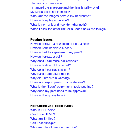
The times are not correct!
I changed the timezone and the time is still wrong!
My language is not in the list!
What are the images next to my username?
How do I display an avatar?
What is my rank and how do I change it?
When I click the email link for a user it asks me to login?
Posting Issues
How do I create a new topic or post a reply?
How do I edit or delete a post?
How do I add a signature to my post?
How do I create a poll?
Why can’t I add more poll options?
How do I edit or delete a poll?
Why can’t I access a forum?
Why can’t I add attachments?
Why did I receive a warning?
How can I report posts to a moderator?
What is the “Save” button for in topic posting?
Why does my post need to be approved?
How do I bump my topic?
Formatting and Topic Types
What is BBCode?
Can I use HTML?
What are Smilies?
Can I post images?
What are global announcements?