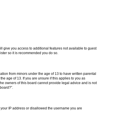
ll give you access to additional features not available to guest
gister so it is recommended you do so.
mation from minors under the age of 13 to have written parental
e age of 13. If you are unsure if this applies to you as
 the owners of this board cannot provide legal advice and is not
 board?”.
ed your IP address or disallowed the username you are