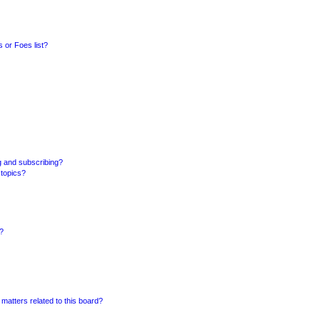
 or Foes list?
g and subscribing?
 topics?
d?
matters related to this board?