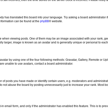
ody has translated this board into your language. Try asking a board administrator i
 information can be found at the
phpBB
® website.
hen viewing posts. One of them may be an image associated with your rank, genera
ly larger, image is known as an avatar and is generally unique or personal to each
vatar by using one of the four following methods: Gravatar, Gallery, Remote or Uplo
re unable to use avatars, contact a board administrator.
f posts you have made or identify certain users, e.g. moderators and administrato
do not abuse the board by posting unnecessarily just to increase your rank. Most boa
t-in email form, and only if the administrator has enabled this feature. This is to 