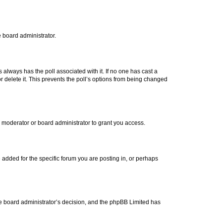
e board administrator.
his always has the poll associated with it. If no one has cast a
r delete it. This prevents the poll’s options from being changed
 moderator or board administrator to grant you access.
added for the specific forum you are posting in, or perhaps
 the board administrator’s decision, and the phpBB Limited has