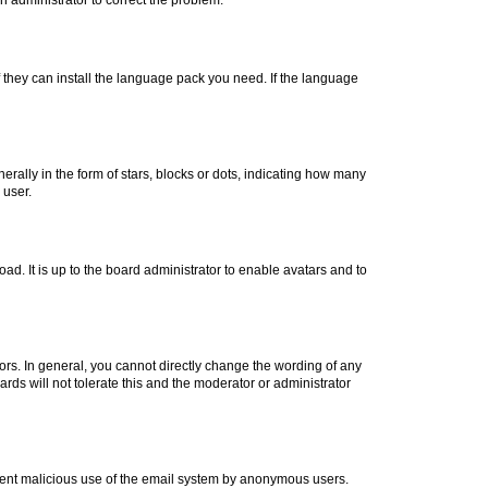
f they can install the language pack you need. If the language
lly in the form of stars, blocks or dots, indicating how many
 user.
ad. It is up to the board administrator to enable avatars and to
rs. In general, you cannot directly change the wording of any
rds will not tolerate this and the moderator or administrator
prevent malicious use of the email system by anonymous users.