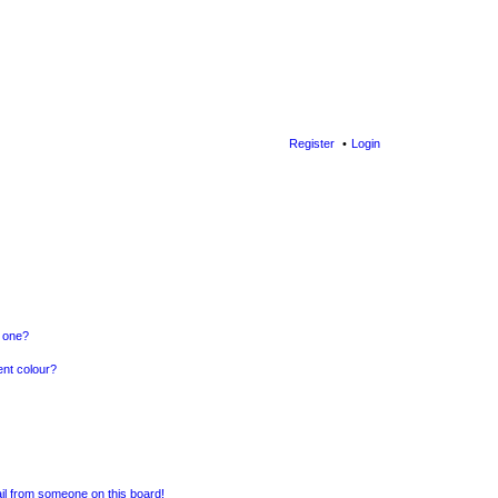
Register
Login
n one?
ent colour?
il from someone on this board!