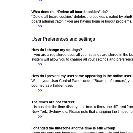
What does the “Delete all board cookies” do?
“Delete all board cookies” deletes the cookies created by phpB
board administrator. If you are having login or logout problems
Top
User Preferences and settings
How do I change my settings?
If you are a registered user, all your settings are stored in the
system will allow you to change all your settings and preferenc
Top
How do I prevent my username appearing in the online user l
Within your User Control Panel, under “Board preferences”, you 
counted as a hidden user.
Top
The times are not correct!
It is possible the time displayed is from a timezone different fr
New York, Sydney, etc. Please note that changing the timezone, l
Top
I changed the timezone and the time is still wrong!
If you are sure you have set the timezone correctly and the time i