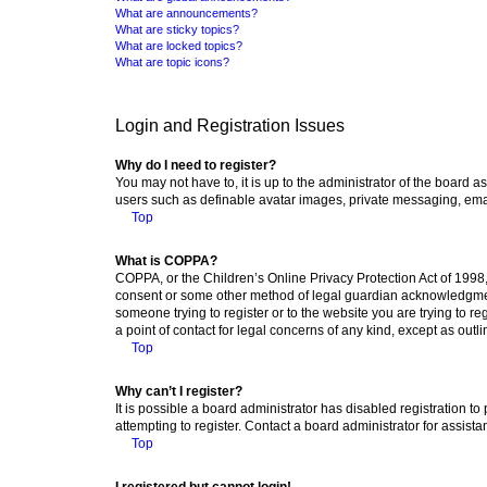
What are announcements?
What are sticky topics?
What are locked topics?
What are topic icons?
Login and Registration Issues
Why do I need to register?
You may not have to, it is up to the administrator of the board a
users such as definable avatar images, private messaging, email
Top
What is COPPA?
COPPA, or the Children’s Online Privacy Protection Act of 1998, 
consent or some other method of legal guardian acknowledgment, 
someone trying to register or to the website you are trying to r
a point of contact for legal concerns of any kind, except as outl
Top
Why can’t I register?
It is possible a board administrator has disabled registration 
attempting to register. Contact a board administrator for assista
Top
I registered but cannot login!