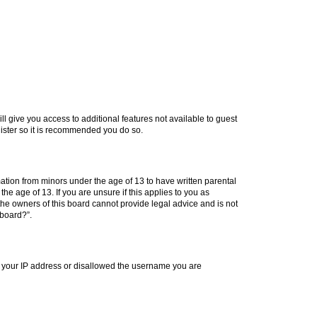
ll give you access to additional features not available to guest
gister so it is recommended you do so.
mation from minors under the age of 13 to have written parental
e age of 13. If you are unsure if this applies to you as
 the owners of this board cannot provide legal advice and is not
 board?”.
ed your IP address or disallowed the username you are