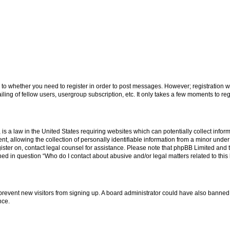
s to whether you need to register in order to post messages. However; registration wi
ing of fellow users, usergroup subscription, etc. It only takes a few moments to re
is a law in the United States requiring websites which can potentially collect infor
allowing the collection of personally identifiable information from a minor under th
egister on, contact legal counsel for assistance. Please note that phpBB Limited and
ined in question “Who do I contact about abusive and/or legal matters related to this
to prevent new visitors from signing up. A board administrator could have also bann
nce.