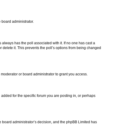
e board administrator.
his always has the poll associated with it. If no one has cast a
r delete it. This prevents the poll’s options from being changed
 moderator or board administrator to grant you access.
added for the specific forum you are posting in, or perhaps
 the board administrator’s decision, and the phpBB Limited has