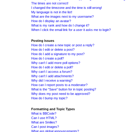
The times are not correct!
I changed the timezone and the time is still wrong!
My language is not in the list!
What are the images next to my username?
How do I display an avatar?
What is my rank and how do I change it?
When I click the email link for a user it asks me to login?
Posting Issues
How do I create a new topic or post a reply?
How do I edit or delete a post?
How do I add a signature to my post?
How do I create a poll?
Why can’t I add more poll options?
How do I edit or delete a poll?
Why can’t I access a forum?
Why can’t I add attachments?
Why did I receive a warning?
How can I report posts to a moderator?
What is the “Save” button for in topic posting?
Why does my post need to be approved?
How do I bump my topic?
Formatting and Topic Types
What is BBCode?
Can I use HTML?
What are Smilies?
Can I post images?
What are global announcements?