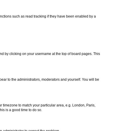
nctions such as read tracking if they have been enabled by a
found by clicking on your username at the top of board pages. This
ppear to the administrators, moderators and yourself. You will be
our timezone to match your particular area, e.g. London, Paris,
his is a good time to do so.
an administrator to correct the problem.