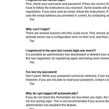
First, check your username and password. If they are correct, 
have to follow the instructions you received. Some boards will a
registration. If you were sent an email, follow the instructions
sure the email address you provided is correct, try contacting a
Top
Why can’t I login?
There are several reasons why this could occur. First, ensure y
website owner has a configuration error on their end, and they w
Top
I registered in the past but cannot login any more?!
It is possible an administrator has deactivated or deleted your
this has happened, try registering again and being more involv
Top
I’ve lost my password!
Don’t panic! While your password cannot be retrieved, it can eas
However, if you are not able to reset your password, contact a b
Top
Why do I get logged off automatically?
If you do not check the
Remember me
box when you login, the b
me
box during login. This is not recommended if you access the b
administrator has disabled this feature.
Top