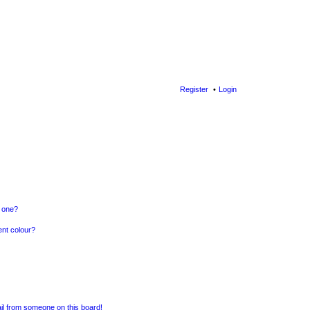
Register
Login
n one?
ent colour?
il from someone on this board!