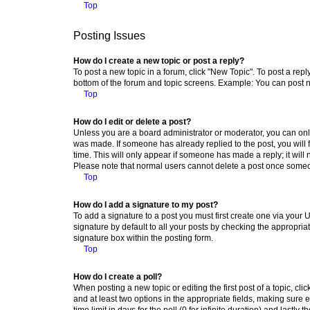
Top
Posting Issues
How do I create a new topic or post a reply?
To post a new topic in a forum, click "New Topic". To post a repl
bottom of the forum and topic screens. Example: You can post n
Top
How do I edit or delete a post?
Unless you are a board administrator or moderator, you can only e
was made. If someone has already replied to the post, you will f
time. This will only appear if someone has made a reply; it will 
Please note that normal users cannot delete a post once someo
Top
How do I add a signature to my post?
To add a signature to a post you must first create one via your
signature by default to all your posts by checking the appropria
signature box within the posting form.
Top
How do I create a poll?
When posting a new topic or editing the first post of a topic, cli
and at least two options in the appropriate fields, making sure 
time limit in days for the poll (0 for infinite duration) and lastly