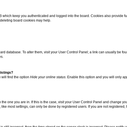
B which keep you authenticated and logged into the board. Cookies also provide fu
, deleting board cookies may help.
 board database. To alter them, visit your User Control Panel; a link can usually be 
es.
istings?
will find the option
Hide your online status
. Enable this option and you will only a
om the one you are in. If this is the case, visit your User Control Panel and change y
ike most settings, can only be done by registered users. If you are not registered, t
s still incorrect, then the time stored on the server clock is incorrect. Please notify 