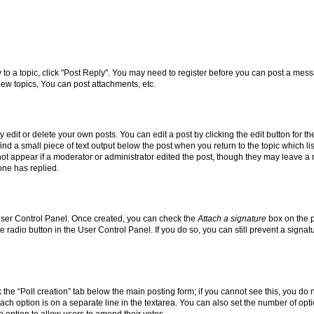
y to a topic, click "Post Reply". You may need to register before you can post a messa
ew topics, You can post attachments, etc.
dit or delete your own posts. You can edit a post by clicking the edit button for the
ind a small piece of text output below the post when you return to the topic which li
not appear if a moderator or administrator edited the post, though they may leave a n
ne has replied.
 User Control Panel. Once created, you can check the
Attach a signature
box on the p
te radio button in the User Control Panel. If you do so, you can still prevent a sign
ck the “Poll creation” tab below the main posting form; if you cannot see this, you do 
each option is on a separate line in the textarea. You can also set the number of op
 the option to allow users to amend their votes.