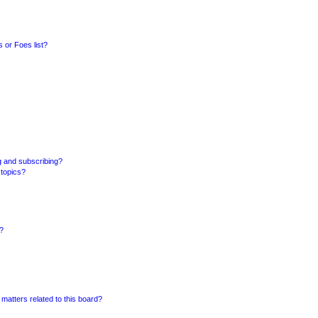
 or Foes list?
g and subscribing?
 topics?
d?
matters related to this board?