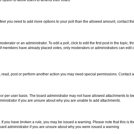
you feel you need to add more options to your poll than the allowed amount, contact th
derator or an administrator. To edit a poll, click to edit the first post in the topic; t
, if members have already placed votes, only moderators or administrators can edit o
, read, post or perform another action you may need special permissions. Contact a
or per user basis. The board administrator may not have allowed attachments to be 
ministrator if you are unsure about why you are unable to add attachments.
te. If you have broken a rule, you may be issued a warning. Please note that this is
board administrator if you are unsure about why you were issued a warning.