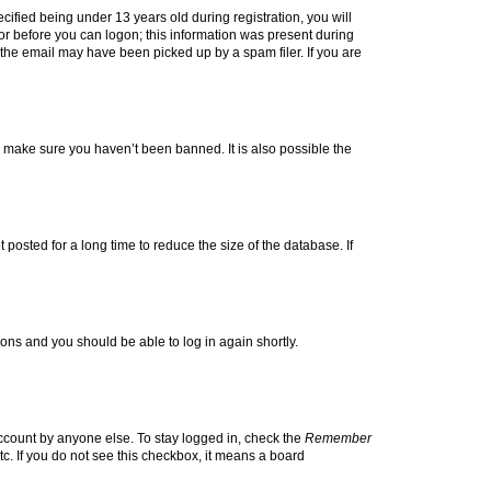
fied being under 13 years old during registration, you will
tor before you can logon; this information was present during
r the email may have been picked up by a spam filer. If you are
o make sure you haven’t been banned. It is also possible the
osted for a long time to reduce the size of the database. If
tions and you should be able to log in again shortly.
account by anyone else. To stay logged in, check the
Remember
tc. If you do not see this checkbox, it means a board