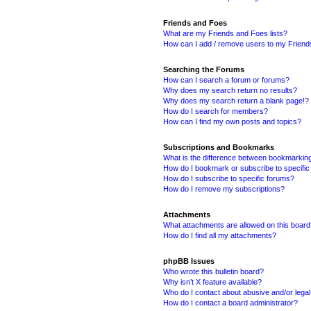
Friends and Foes
What are my Friends and Foes lists?
How can I add / remove users to my Friends
Searching the Forums
How can I search a forum or forums?
Why does my search return no results?
Why does my search return a blank page!?
How do I search for members?
How can I find my own posts and topics?
Subscriptions and Bookmarks
What is the difference between bookmarkin
How do I bookmark or subscribe to specific
How do I subscribe to specific forums?
How do I remove my subscriptions?
Attachments
What attachments are allowed on this boar
How do I find all my attachments?
phpBB Issues
Who wrote this bulletin board?
Why isn’t X feature available?
Who do I contact about abusive and/or legal 
How do I contact a board administrator?