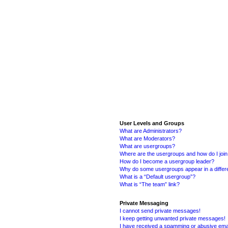
User Levels and Groups
What are Administrators?
What are Moderators?
What are usergroups?
Where are the usergroups and how do I joi
How do I become a usergroup leader?
Why do some usergroups appear in a differ
What is a “Default usergroup”?
What is “The team” link?
Private Messaging
I cannot send private messages!
I keep getting unwanted private messages!
I have received a spamming or abusive ema