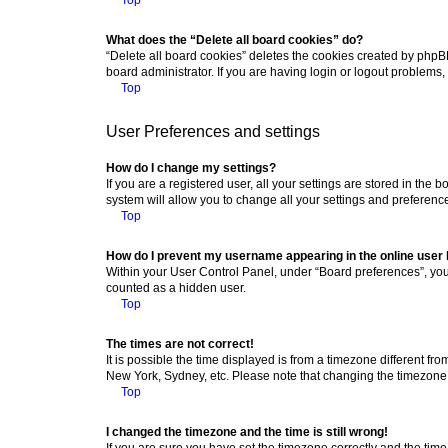
What does the “Delete all board cookies” do?
“Delete all board cookies” deletes the cookies created by phpB
board administrator. If you are having login or logout problems
Top
User Preferences and settings
How do I change my settings?
If you are a registered user, all your settings are stored in the
system will allow you to change all your settings and preferenc
Top
How do I prevent my username appearing in the online user l
Within your User Control Panel, under “Board preferences”, you 
counted as a hidden user.
Top
The times are not correct!
It is possible the time displayed is from a timezone different fr
New York, Sydney, etc. Please note that changing the timezone, l
Top
I changed the timezone and the time is still wrong!
If you are sure you have set the timezone correctly and the time i