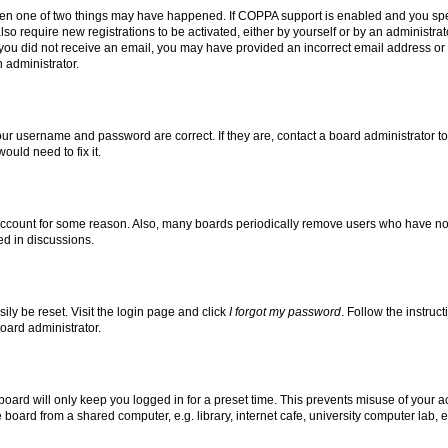
then one of two things may have happened. If COPPA support is enabled and you speci
lso require new registrations to be activated, either by yourself or by an administra
. If you did not receive an email, you may have provided an incorrect email address o
n administrator.
our username and password are correct. If they are, contact a board administrator t
ould need to fix it.
 account for some reason. Also, many boards periodically remove users who have not p
ed in discussions.
ily be reset. Visit the login page and click
I forgot my password
. Follow the instruc
oard administrator.
oard will only keep you logged in for a preset time. This prevents misuse of your 
oard from a shared computer, e.g. library, internet cafe, university computer lab, e