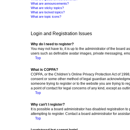
What are announcements?
What are sticky topics?
What are locked topics?
What are topic icons?
Login and Registration Issues
Why do I need to register?
You may not have to, it is up to the administrator of the board a
users such as definable avatar images, private messaging, email
Top
What is COPPA?
COPPA, or the Children’s Online Privacy Protection Act of 1998, 
consent or some other method of legal guardian acknowledgment, 
someone trying to register or to the website you are trying to r
a point of contact for legal concerns of any kind, except as outl
Top
Why can’t I register?
It is possible a board administrator has disabled registration 
attempting to register. Contact a board administrator for assista
Top
I registered but cannot login!