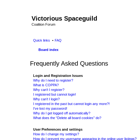
Victorious Spaceguild
Coalition Forum
Quick links
FAQ
Board index
Frequently Asked Questions
Login and Registration Issues
Why do I need to register?
What is COPPA?
Why can’t I register?
I registered but cannot login!
Why can’t I login?
I registered in the past but cannot login any more?!
I’ve lost my password!
Why do I get logged off automatically?
What does the “Delete all board cookies” do?
User Preferences and settings
How do I change my settings?
How do I prevent my username appearing in the online user listings?