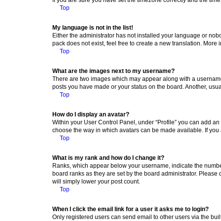
Top
My language is not in the list!
Either the administrator has not installed your language or nob
pack does not exist, feel free to create a new translation. More
Top
What are the images next to my username?
There are two images which may appear along with a username w
posts you have made or your status on the board. Another, usual
Top
How do I display an avatar?
Within your User Control Panel, under “Profile” you can add an a
choose the way in which avatars can be made available. If you a
Top
What is my rank and how do I change it?
Ranks, which appear below your username, indicate the number o
board ranks as they are set by the board administrator. Please 
will simply lower your post count.
Top
When I click the email link for a user it asks me to login?
Only registered users can send email to other users via the buil