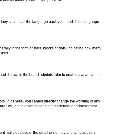
f they can install the language pack you need. If the language
lly in the form of stars, blocks or dots, indicating how many
 user.
ad. It is up to the board administrator to enable avatars and to
rs. In general, you cannot directly change the wording of any
rds will not tolerate this and the moderator or administrator
prevent malicious use of the email system by anonymous users.