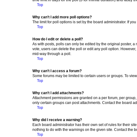
Top
Why can’t I add more poll options?
The limit for poll options is set by the board administrator. If 
Top
How do I edit or delete a poll?
As with posts, polls can only be edited by the original poster, a mo
vote, users can delete the poll or edit any poll option. However
mid-way through a poll.
Top
Why can’t I access a forum?
Some forums may be limited to certain users or groups. To view
Top
Why can’t I add attachments?
Attachment permissions are granted on a per forum, per group, 
only certain groups can post attachments. Contact the board ad
Top
Why did I receive a warning?
Each board administrator has their own set of rules for their si
nothing to do with the warnings on the given site. Contact the 
Top