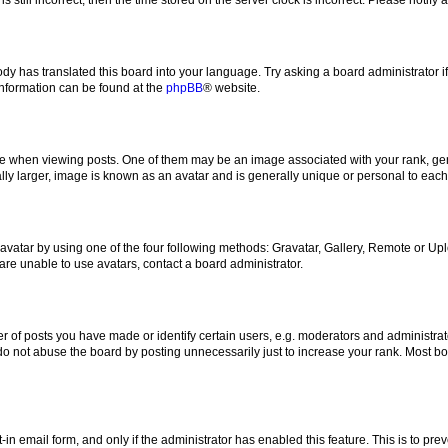
ody has translated this board into your language. Try asking a board administrator i
 information can be found at the
phpBB
® website.
hen viewing posts. One of them may be an image associated with your rank, genera
ly larger, image is known as an avatar and is generally unique or personal to each
vatar by using one of the four following methods: Gravatar, Gallery, Remote or Uplo
re unable to use avatars, contact a board administrator.
f posts you have made or identify certain users, e.g. moderators and administrato
do not abuse the board by posting unnecessarily just to increase your rank. Most boa
t-in email form, and only if the administrator has enabled this feature. This is to 