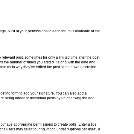
ge. A list of your permissions in each forum is available at the
 relevant post, sometimes for only a limited time after the post
sts the number of times you edited it along with the date and
ote as to why they’ve edited the post at their own discretion.
osting form to add your signature. You can also add a
ature being added to individual posts by un-checking the add
not have appropriate permissions to create polls. Enter a title
tions users may select during voting under “Options per user”, a